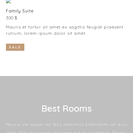
Family Suite
300 $
Mauris et tortor sit amet ex sagittis feugiat praesent
rutrum, lorem ipsum dolor sit amet.
SALE
Best Rooms
Mauris vel quam vel felis maximus bibendum vel quis
erat. Duis accumsan posuere est quis egestas. Donec