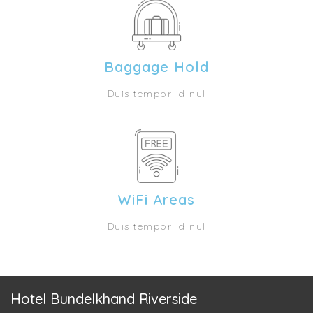
Baggage Hold
Duis tempor id nul
WiFi Areas
Duis tempor id nul
Hotel Bundelkhand Riverside