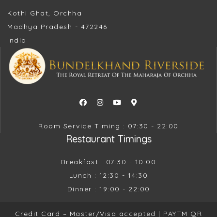
Kothi Ghat, Orchha
Madhya Pradesh - 472246
India
Room Service Timing : 07:30 - 22:00
Restaurant Timings
Breakfast : 07:30 - 10:00
Lunch : 12:30 - 14:30
Dinner : 19:00 - 22:00
Credit Card – Master/Visa accepted |
PAYTM QR