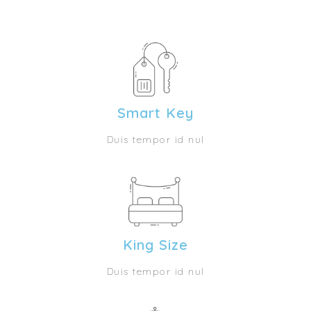
Smart Key
Duis tempor id nul
King Size
Duis tempor id nul