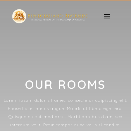
OUR ROOMS
Lorem ipsum dolor sit amet, consectetur adipiscing elit.
Phasellus et metus augue. Mauris ut libero eget erat
Quisque eu euismod arcu. Morbi dapibus diam, sed
interdum velit. Proin tempor nunc vel nisl condim.