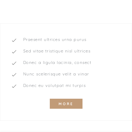
SINGE ROOM
Praesent ultrices urna purus
Sed vitae tristique nisl ultrices
Donec a ligula lacinia, consect
Nunc scelerisque velit a vinar
Donec eu volutpat mi turpis
MORE