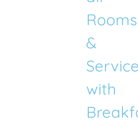
Rooms
&
Servic
with
Breakf