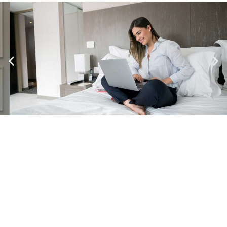
DETAILS
CHECK-IN
14:00 - 16:00
CHECK-OUT