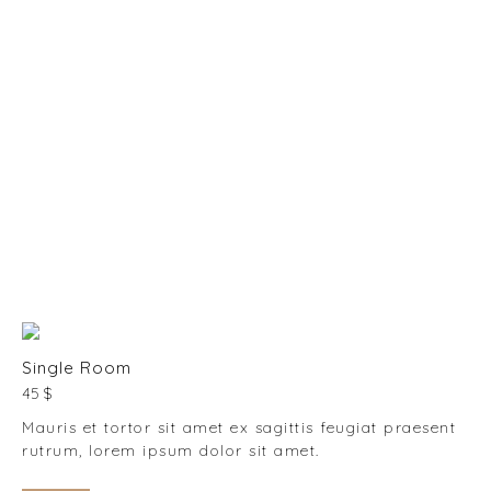
10:00 - 11:00
RECEPTION
07:30 - 23:00
BREAKFAST
08:00 - 10:00
Single Room
45 $
Mauris et tortor sit amet ex sagittis feugiat praesent
rutrum, lorem ipsum dolor sit amet.