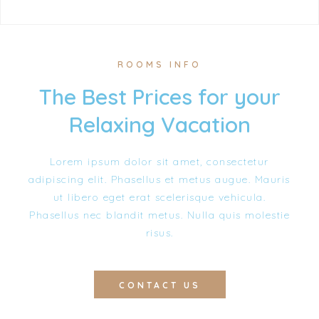
ROOMS INFO
The Best Prices for your
Relaxing Vacation
Lorem ipsum dolor sit amet, consectetur
adipiscing elit. Phasellus et metus augue. Mauris
ut libero eget erat scelerisque vehicula.
Phasellus nec blandit metus. Nulla quis molestie
risus.
CONTACT US