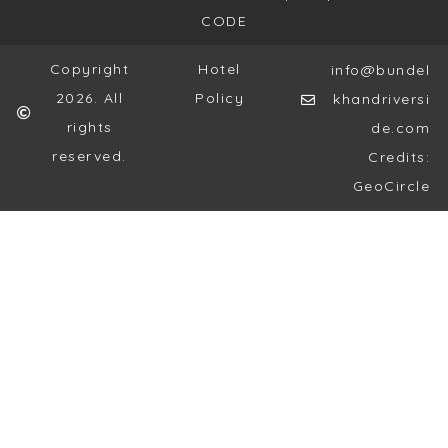
CODE
Copyright
Hotel
info@bundel
2026. All
Policy
khandriversi
rights
de.com
reserved.
Credits:
GeoCircle