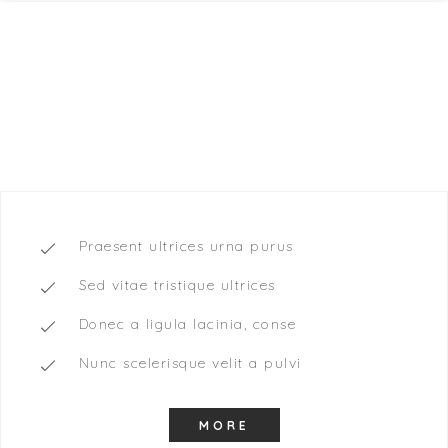
Drinks included
65,40
$
DOUBLE ROOM
Praesent ultrices urna purus
Sed vitae tristique ultrices
Donec a ligula lacinia, conse
Nunc scelerisque velit a pulvi
MORE