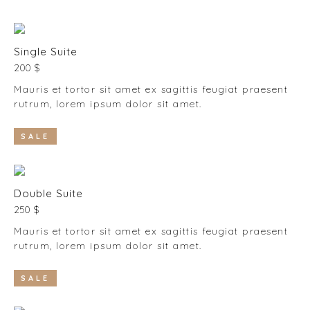
Single Suite
200 $
Mauris et tortor sit amet ex sagittis feugiat praesent
rutrum, lorem ipsum dolor sit amet.
SALE
Double Suite
250 $
Mauris et tortor sit amet ex sagittis feugiat praesent
rutrum, lorem ipsum dolor sit amet.
SALE