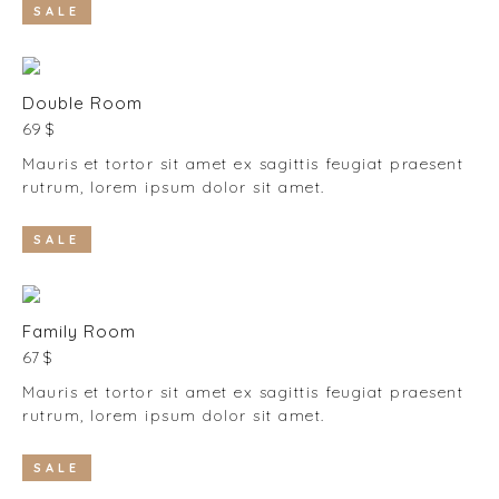
SALE
Double Room
69 $
Mauris et tortor sit amet ex sagittis feugiat praesent
rutrum, lorem ipsum dolor sit amet.
SALE
Family Room
67 $
Mauris et tortor sit amet ex sagittis feugiat praesent
rutrum, lorem ipsum dolor sit amet.
SALE