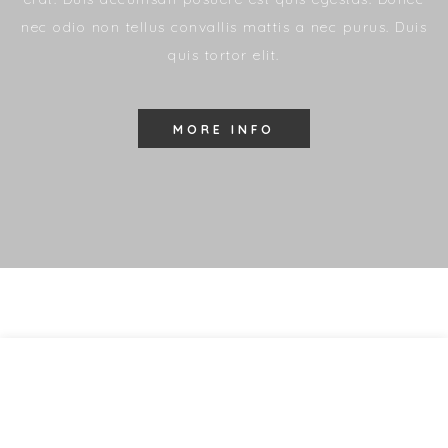
nec odio non tellus convallis mattis a nec purus. Duis
quis tortor elit.
MORE INFO
All you can eat
19.99
$