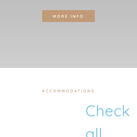
MORE INFO
ACCOMMODATIONS
Check
all