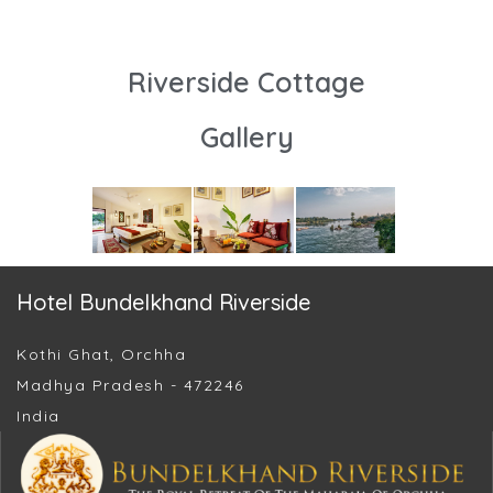
Riverside Cottage
Gallery
Hotel Bundelkhand Riverside
Kothi Ghat, Orchha
Madhya Pradesh - 472246
India