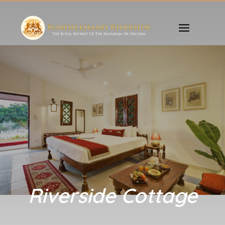
Riverside Cottage