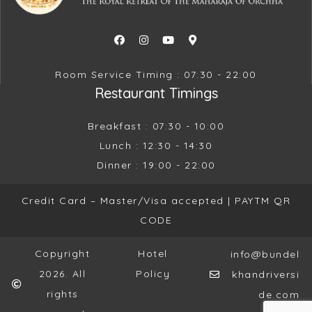
Room Service Timing : 07:30 - 22:00
Restaurant Timings
Breakfast : 07:30 - 10:00
Lunch : 12:30 - 14:30
Dinner : 19:00 - 22:00
Credit Card – Master/Visa accepted |
PAYTM QR
CODE
Copyright
Hotel
info@bundel
2026. All
Policy
khandriversi
rights
de.com