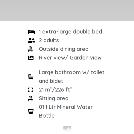
1 extra-large double bed
2 adults
Outside dining area
River view/ Garden view
Large bathroom w/ toilet
and bidet
21 m²/226 ft²
Sitting area
01 1 Ltr MIneral Water
Bottle